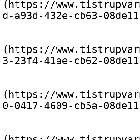
(https://www.tistrupvar
d-a93d-432e-cb63-08de11
                            [priser-2018-
(https://www.tistrupvar
3-23f4-41ae-cb62-08de11
                            [priser-2017-
(https://www.tistrupvar
0-0417-4609-cb5a-08de11
                            [priser-2016-
(https://www.tistrupvar