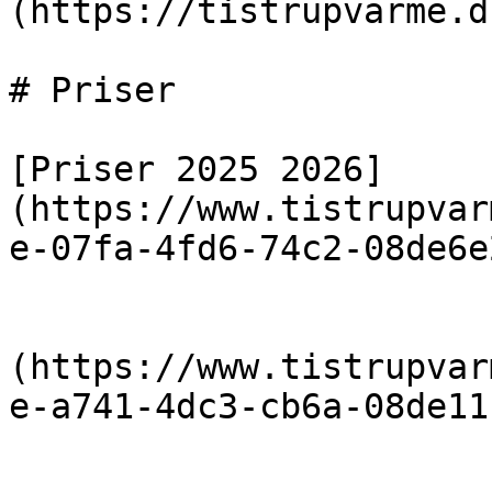
(https://tistrupvarme.d
# Priser

[Priser 2025 2026]
(https://www.tistrupvar
e-07fa-4fd6-74c2-08de6e
                            [Priser 20
(https://www.tistrupvar
e-a741-4dc3-cb6a-08de11
                            [Priser 20