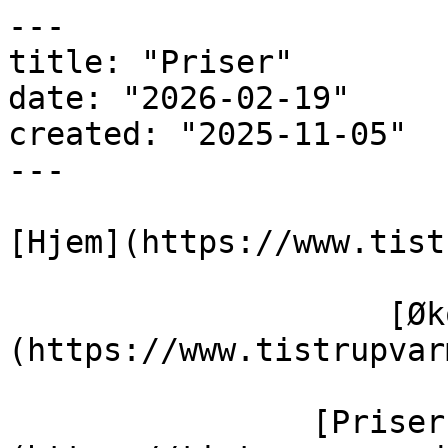
---

title: "Priser"

date: "2026-02-19"

created: "2025-11-05"

---

[Hjem](https://www.tist
                    [Økonomi]
(https://www.tistrupvar
                [Priser]