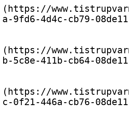
(https://www.tistrupvar
a-9fd6-4d4c-cb79-08de11
                            [Priser 20
(https://www.tistrupvar
b-5c8e-411b-cb64-08de11
                            [Priser 20
(https://www.tistrupvar
c-0f21-446a-cb76-08de11
                            [Priser 20