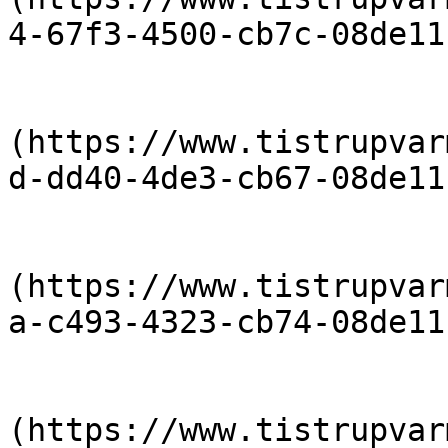
4-67f3-4500-cb7c-08de11
                            [priser-2015-
(https://www.tistrupvar
d-dd40-4de3-cb67-08de11
                            [Priser-2014-
(https://www.tistrupvar
a-c493-4323-cb74-08de11
                            [Priser-2013-
(https://www.tistrupvar