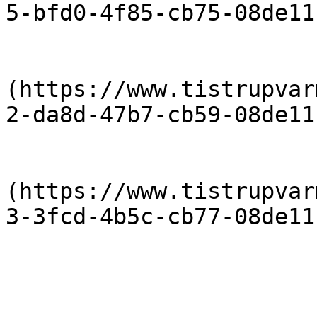
5-bfd0-4f85-cb75-08de11
                            [Priser-2012-
(https://www.tistrupvar
2-da8d-47b7-cb59-08de11
                            [Priser 20
(https://www.tistrupvar